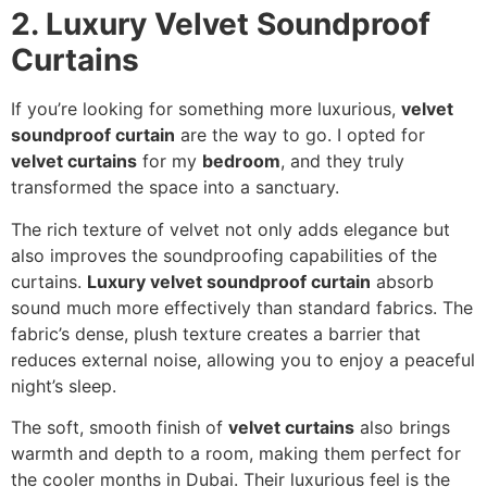
2. Luxury Velvet Soundproof
Curtains
If you’re looking for something more luxurious,
velvet
soundproof curtain
are the way to go. I opted for
velvet curtains
for my
bedroom
, and they truly
transformed the space into a sanctuary.
The rich texture of velvet not only adds elegance but
also improves the soundproofing capabilities of the
curtains.
Luxury velvet soundproof curtain
absorb
sound much more effectively than standard fabrics. The
fabric’s dense, plush texture creates a barrier that
reduces external noise, allowing you to enjoy a peaceful
night’s sleep.
The soft, smooth finish of
velvet curtains
also brings
warmth and depth to a room, making them perfect for
the cooler months in Dubai. Their luxurious feel is the