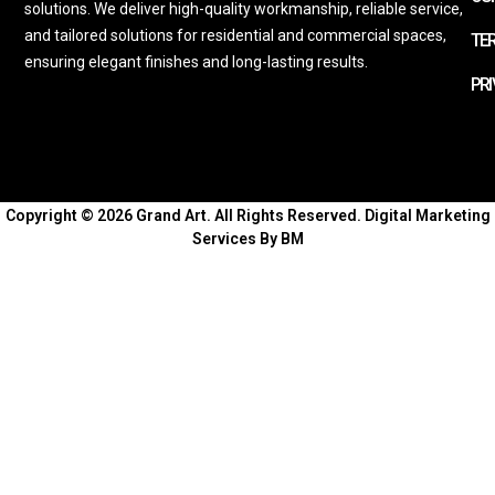
solutions. We deliver high-quality workmanship, reliable service,
and tailored solutions for residential and commercial spaces,
TE
ensuring elegant finishes and long-lasting results.
PRI
Copyright © 2026 Grand Art. All Rights Reserved.
Digital Marketing
Services By BM