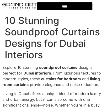
10 Stunning
Soundproof Curtains
Designs for Dubai
Interiors
Explore 10 stunning
soundproof curtains
designs
perfect for
Dubai interiors
. From luxurious textures to
modern styles, these
curtains for bedroom
and
living
room curtains
provide elegance and noise reduction.
Living in Dubai offers a unique blend of modern luxury
and urban energy, but it can also come with one
significant challenge—noise. Whether you’re in a busy