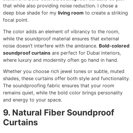
that while also providing noise reduction. I chose a
deep blue shade for my
living room
to create a striking
focal point.
The color adds an element of vibrancy to the room,
while the soundproof material ensures that external
noise doesn’t interfere with the ambiance.
Bold-colored
soundproof curtains
are perfect for Dubai interiors,
where luxury and modernity often go hand in hand.
Whether you choose rich jewel tones or subtle, muted
shades, these curtains offer both style and functionality.
The soundproofing fabric ensures that your room
remains quiet, while the bold color brings personality
and energy to your space.
9. Natural Fiber Soundproof
Curtains