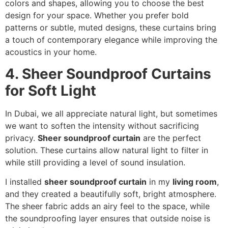
colors and shapes, allowing you to choose the best
design for your space. Whether you prefer bold
patterns or subtle, muted designs, these curtains bring
a touch of contemporary elegance while improving the
acoustics in your home.
4. Sheer Soundproof Curtains
for Soft Light
In Dubai, we all appreciate natural light, but sometimes
we want to soften the intensity without sacrificing
privacy.
Sheer soundproof curtain
are the perfect
solution. These curtains allow natural light to filter in
while still providing a level of sound insulation.
I installed
sheer soundproof curtain
in my
living room
,
and they created a beautifully soft, bright atmosphere.
The sheer fabric adds an airy feel to the space, while
the soundproofing layer ensures that outside noise is