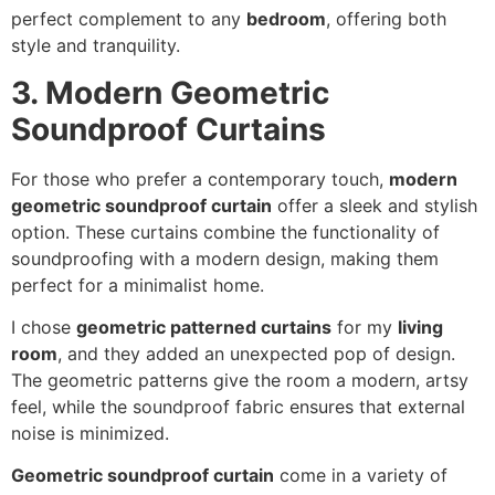
perfect complement to any
bedroom
, offering both
style and tranquility.
3. Modern Geometric
Soundproof Curtains
For those who prefer a contemporary touch,
modern
geometric soundproof curtain
offer a sleek and stylish
option. These curtains combine the functionality of
soundproofing with a modern design, making them
perfect for a minimalist home.
I chose
geometric patterned curtains
for my
living
room
, and they added an unexpected pop of design.
The geometric patterns give the room a modern, artsy
feel, while the soundproof fabric ensures that external
noise is minimized.
Geometric soundproof curtain
come in a variety of