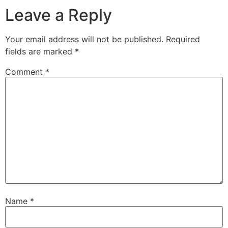
Leave a Reply
Your email address will not be published.
Required
fields are marked
*
Comment
*
Name
*