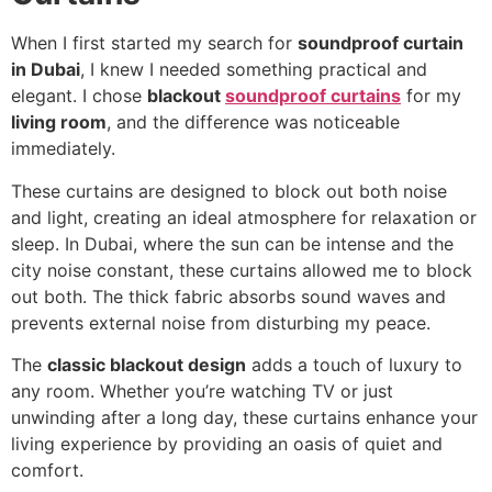
When I first started my search for
soundproof curtain
in Dubai
, I knew I needed something practical and
elegant. I chose
blackout
soundproof curtains
for my
living room
, and the difference was noticeable
immediately.
These curtains are designed to block out both noise
and light, creating an ideal atmosphere for relaxation or
sleep. In Dubai, where the sun can be intense and the
city noise constant, these curtains allowed me to block
out both. The thick fabric absorbs sound waves and
prevents external noise from disturbing my peace.
The
classic blackout design
adds a touch of luxury to
any room. Whether you’re watching TV or just
unwinding after a long day, these curtains enhance your
living experience by providing an oasis of quiet and
comfort.