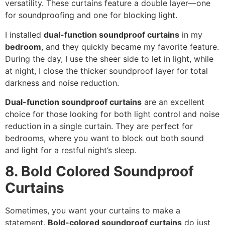
versatility. These curtains feature a double layer—one
for soundproofing and one for blocking light.
I installed
dual-function soundproof curtains
in my
bedroom
, and they quickly became my favorite feature.
During the day, I use the sheer side to let in light, while
at night, I close the thicker soundproof layer for total
darkness and noise reduction.
Dual-function soundproof curtains
are an excellent
choice for those looking for both light control and noise
reduction in a single curtain. They are perfect for
bedrooms, where you want to block out both sound
and light for a restful night’s sleep.
8. Bold Colored Soundproof
Curtains
Sometimes, you want your curtains to make a
statement.
Bold-colored soundproof curtains
do just