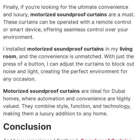
Finally, if you’re looking for the ultimate convenience
and luxury,
motorized soundproof curtains
are a must.
These curtains can be operated with a remote control
or smart device, offering seamless control over your
environment.
I installed
motorized soundproof curtains
in my
living
room
, and the convenience is unmatched. With just the
press of a button, I can adjust the curtains to block out
noise and light, creating the perfect environment for
any occasion.
Motorized soundproof curtains
are ideal for Dubai
homes, where automation and convenience are highly
valued. They combine style, function, and technology,
making them a luxury addition to any home.
Conclusion