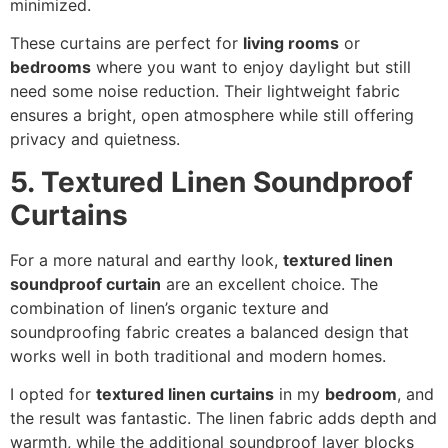
minimized.
These curtains are perfect for
living rooms
or
bedrooms
where you want to enjoy daylight but still
need some noise reduction. Their lightweight fabric
ensures a bright, open atmosphere while still offering
privacy and quietness.
5. Textured Linen Soundproof
Curtains
For a more natural and earthy look,
textured linen
soundproof curtain
are an excellent choice. The
combination of linen’s organic texture and
soundproofing fabric creates a balanced design that
works well in both traditional and modern homes.
I opted for
textured linen curtains
in my
bedroom
, and
the result was fantastic. The linen fabric adds depth and
warmth, while the additional soundproof layer blocks