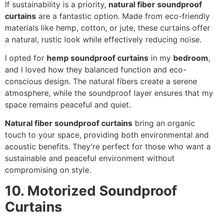
If sustainability is a priority,
natural fiber soundproof
curtains
are a fantastic option. Made from eco-friendly
materials like hemp, cotton, or jute, these curtains offer
a natural, rustic look while effectively reducing noise.
I opted for
hemp soundproof curtains
in my
bedroom
,
and I loved how they balanced function and eco-
conscious design. The natural fibers create a serene
atmosphere, while the soundproof layer ensures that my
space remains peaceful and quiet.
Natural fiber soundproof curtains
bring an organic
touch to your space, providing both environmental and
acoustic benefits. They’re perfect for those who want a
sustainable and peaceful environment without
compromising on style.
10. Motorized Soundproof
Curtains