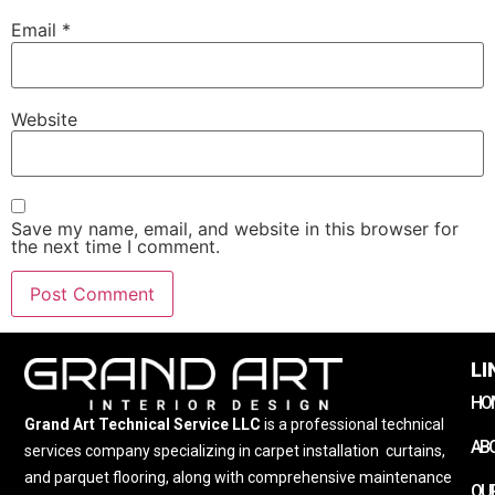
Email
*
Website
Save my name, email, and website in this browser for
the next time I comment.
LI
HO
Grand Art Technical Service LLC
is a professional technical
AB
services company specializing in carpet installation
,
curtains,
and parquet flooring, along with comprehensive maintenance
OUR