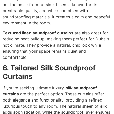
out the noise from outside. Linen is known for its
breathable quality, and when combined with
soundproofing materials, it creates a calm and peaceful
environment in the room.
Textured linen soundproof curtains
are also great for
reducing heat buildup, making them perfect for Dubai’s
hot climate. They provide a natural, chic look while
ensuring that your space remains quiet and
comfortable.
6. Tailored Silk Soundproof
Curtains
If you’re seeking ultimate luxury,
silk soundproof
curtains
are the perfect option. These curtains offer
both elegance and functionality, providing a refined,
luxurious touch to any room. The natural sheen of
silk
adds sophistication, while the soundproof layer ensures