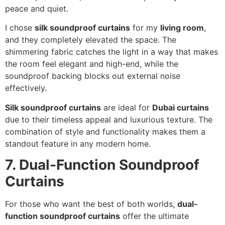
peace and quiet.
I chose
silk soundproof curtains
for my
living room
,
and they completely elevated the space. The
shimmering fabric catches the light in a way that makes
the room feel elegant and high-end, while the
soundproof backing blocks out external noise
effectively.
Silk soundproof curtains
are ideal for
Dubai curtains
due to their timeless appeal and luxurious texture. The
combination of style and functionality makes them a
standout feature in any modern home.
7. Dual-Function Soundproof
Curtains
For those who want the best of both worlds,
dual-
function soundproof curtains
offer the ultimate