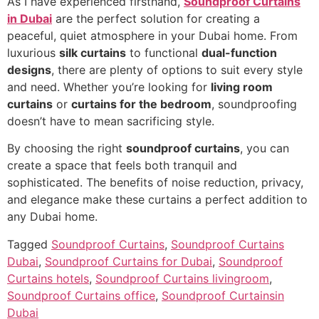
As I have experienced firsthand,
Soundproof Curtains
in Dubai
are the perfect solution for creating a
peaceful, quiet atmosphere in your Dubai home. From
luxurious
silk curtains
to functional
dual-function
designs
, there are plenty of options to suit every style
and need. Whether you’re looking for
living room
curtains
or
curtains for the bedroom
, soundproofing
doesn’t have to mean sacrificing style.
By choosing the right
soundproof curtains
, you can
create a space that feels both tranquil and
sophisticated. The benefits of noise reduction, privacy,
and elegance make these curtains a perfect addition to
any Dubai home.
Tagged
Soundproof Curtains
,
Soundproof Curtains
Dubai
,
Soundproof Curtains for Dubai
,
Soundproof
Curtains hotels
,
Soundproof Curtains livingroom
,
Soundproof Curtains office
,
Soundproof Curtainsin
Dubai