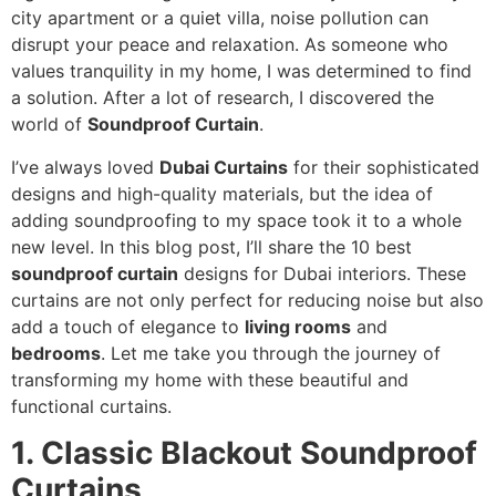
city apartment or a quiet villa, noise pollution can
disrupt your peace and relaxation. As someone who
values tranquility in my home, I was determined to find
a solution. After a lot of research, I discovered the
world of
Soundproof Curtain
.
I’ve always loved
Dubai Curtains
for their sophisticated
designs and high-quality materials, but the idea of
adding soundproofing to my space took it to a whole
new level. In this blog post, I’ll share the 10 best
soundproof curtain
designs for Dubai interiors. These
curtains are not only perfect for reducing noise but also
add a touch of elegance to
living rooms
and
bedrooms
. Let me take you through the journey of
transforming my home with these beautiful and
functional curtains.
1. Classic Blackout Soundproof
Curtains