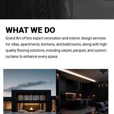
WHAT WE DO
Grand Art offers expert renovation and interior design services
for villas, apartments, kitchens, and bathrooms, along with high-
quality flooring solutions, including carpet, parquet, and custom
curtains to enhance every space.