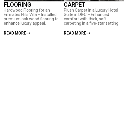
FLOORING
CARPET
Hardwood Flooring for an
Plush Carpet in a Luxury Hotel
Emirates Hills Villa – Installed
Suite in DIFC – Enhanced
premium oak wood flooring to
comfort with thick, soft
enhance luxury appeal.
carpeting in a five-star setting
READ MORE
READ MORE