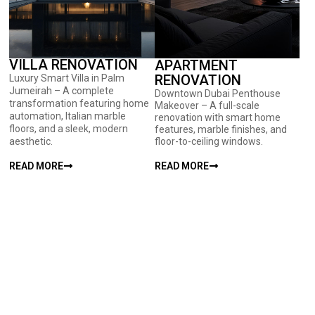
VILLA RENOVATION
APARTMENT
RENOVATION
Luxury Smart Villa in Palm
Jumeirah – A complete
Downtown Dubai Penthouse
transformation featuring home
Makeover – A full-scale
automation, Italian marble
renovation with smart home
floors, and a sleek, modern
features, marble finishes, and
aesthetic.
floor-to-ceiling windows.
READ MORE
READ MORE