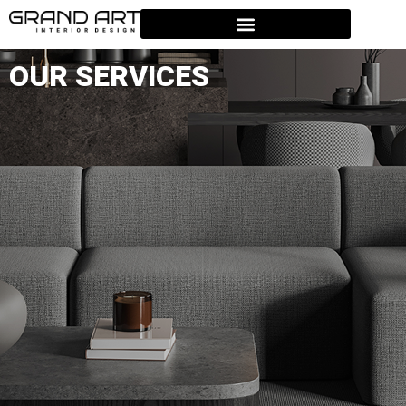
OUR SERVICES