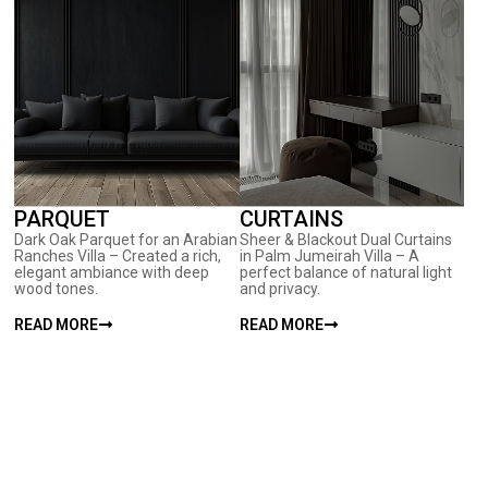
PARQUET
CURTAINS
Dark Oak Parquet for an Arabian
Sheer & Blackout Dual Curtains
Ranches Villa – Created a rich,
in Palm Jumeirah Villa – A
elegant ambiance with deep
perfect balance of natural light
wood tones.
and privacy.
READ MORE
READ MORE