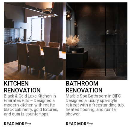
KITCHEN
BATHROOM
RENOVATION
RENOVATION
Black & Gold Luxe Kitchen in
Marble Spa Bathroom in DIFC –
Emirates Hills – Designed a
Designed a luxury spa-style
modern kitchen with matte
retreat with a freestanding tub,
black cabinetry, gold fixtures,
heated flooring, and rainfall
and quartz countertops.
shower.
READ MORE
READ MORE