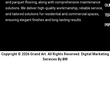
and parquet flooring, along with comprehensive maintenance
OUR
solutions. We deliver high-quality workmanship, reliable service,
and tailored solutions for residential and commercial spaces,
TE
ensuring elegant finishes and long-lasting results.
PRI
Copyright © 2026 Grand Art. All Rights Reserved.
Digital Marketing
Services By BM