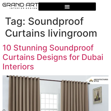
Tag:
Soundproof
Curtains livingroom
10 Stunning Soundproof
Curtains Designs for Dubai
Interiors