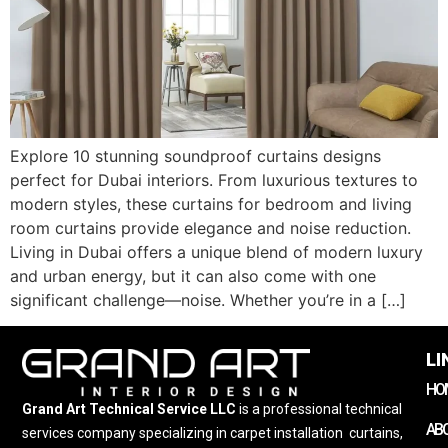
Explore 10 stunning soundproof curtains designs
perfect for Dubai interiors. From luxurious textures to
modern styles, these curtains for bedroom and living
room curtains provide elegance and noise reduction.
Living in Dubai offers a unique blend of modern luxury
and urban energy, but it can also come with one
significant challenge—noise. Whether you’re in a […]
LI
HO
Grand Art Technical Service LLC
is a professional technical
AB
services company specializing in carpet installation
,
curtains,