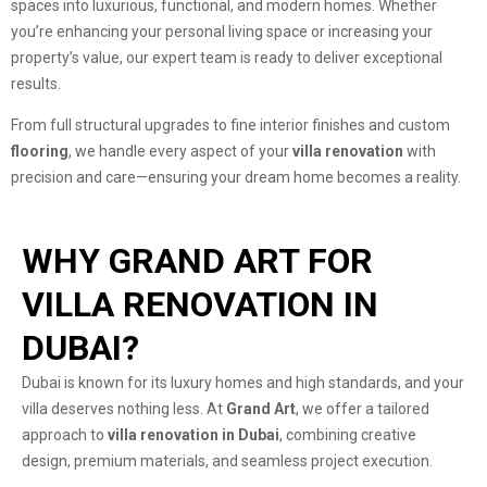
spaces into luxurious, functional, and modern homes. Whether
you’re enhancing your personal living space or increasing your
property’s value, our expert team is ready to deliver exceptional
results.
From full structural upgrades to fine interior finishes and custom
flooring
, we handle every aspect of your
villa renovation
with
precision and care—ensuring your dream home becomes a reality.
WHY GRAND ART FOR
VILLA RENOVATION IN
DUBAI?
Dubai is known for its luxury homes and high standards, and your
villa deserves nothing less. At
Grand Art
, we offer a tailored
approach to
villa renovation in Dubai
, combining creative
design, premium materials, and seamless project execution.