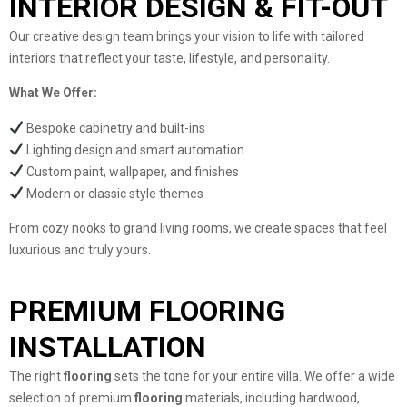
INTERIOR DESIGN & FIT-OUT
Our creative design team brings your vision to life with tailored
interiors that reflect your taste, lifestyle, and personality.
What We Offer:
Bespoke cabinetry and built-ins
Lighting design and smart automation
Custom paint, wallpaper, and finishes
Modern or classic style themes
From cozy nooks to grand living rooms, we create spaces that feel
luxurious and truly yours.
PREMIUM FLOORING
INSTALLATION
The right
flooring
sets the tone for your entire villa. We offer a wide
selection of premium
flooring
materials, including hardwood,