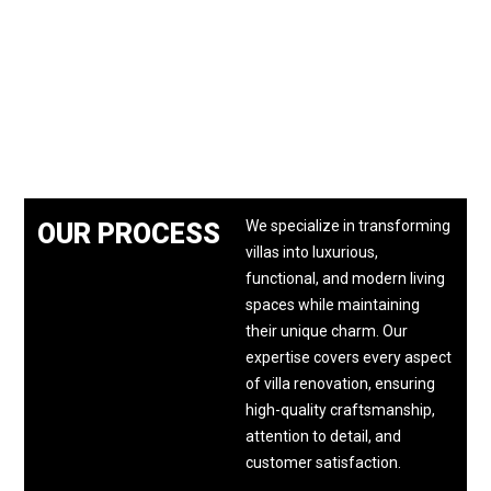
We specialize in transforming
OUR PROCESS
villas into luxurious,
functional, and modern living
spaces while maintaining
their unique charm. Our
expertise covers every aspect
of villa renovation, ensuring
high-quality craftsmanship,
attention to detail, and
customer satisfaction.