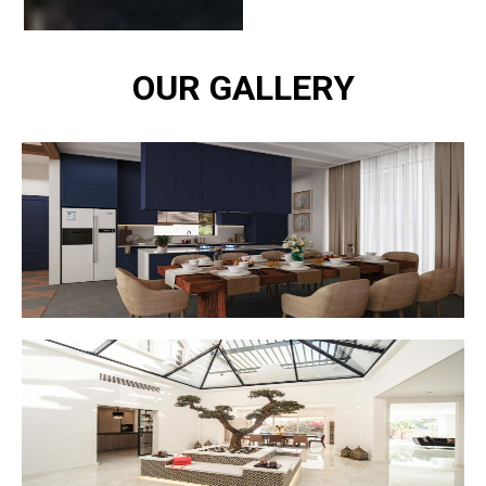
OUR GALLERY