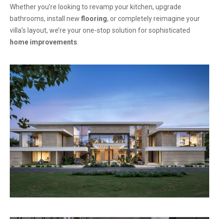
Whether you’re looking to revamp your kitchen, upgrade
bathrooms, install new
flooring
, or completely reimagine your
villa’s layout, we’re your one-stop solution for sophisticated
home improvements
.