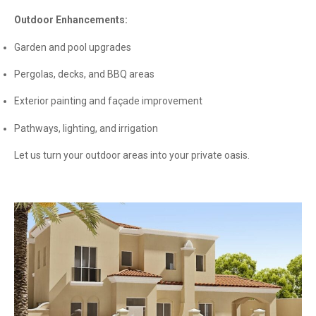
Outdoor Enhancements:
Garden and pool upgrades
Pergolas, decks, and BBQ areas
Exterior painting and façade improvement
Pathways, lighting, and irrigation
Let us turn your outdoor areas into your private oasis.