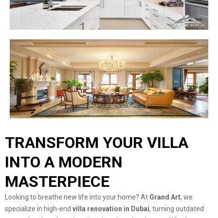
TRANSFORM YOUR VILLA
INTO A MODERN
MASTERPIECE
Looking to breathe new life into your home? At
Grand Art
, we
specialize in high-end
villa renovation in Dubai
, turning outdated