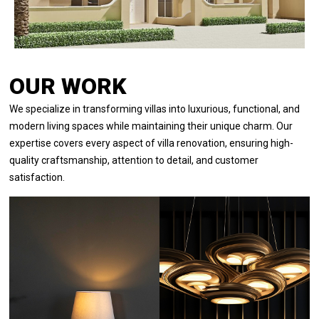
OUR WORK
We specialize in transforming villas into luxurious, functional, and
modern living spaces while maintaining their unique charm. Our
expertise covers every aspect of villa renovation, ensuring high-
quality craftsmanship, attention to detail, and customer
satisfaction.