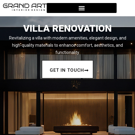
VILLA RENOVATION
Revitalizing a villa with modern amenities, elegant design, and
high-quality materials to enhance comfort, aesthetics, and
functionality.
GET IN TOUCH