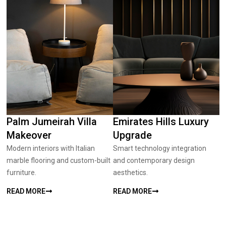
Palm Jumeirah Villa
Emirates Hills Luxury
Makeover
Upgrade
Modern interiors with Italian
Smart technology integration
marble flooring and custom-built
and contemporary design
furniture.
aesthetics.
READ MORE
READ MORE