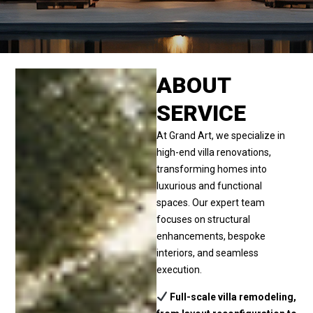
ABOUT
SERVICE
At Grand Art, we specialize in
high-end villa renovations,
transforming homes into
luxurious and functional
spaces. Our expert team
focuses on structural
enhancements, bespoke
interiors, and seamless
execution.
Full-scale villa remodeling,