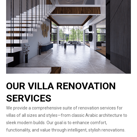
OUR VILLA RENOVATION
SERVICES
We provide a comprehensive suite of renovation services for
villas of all sizes and styles—from classic Arabic architecture to
sleek modern builds. Our goal is to enhance comfort,
functionality, and value through intelligent, stylish renovations.