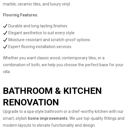
marble, ceramic tiles, and luxury vinyl.
Flooring Features:
Durable and long-lasting finishes
Elegant aesthetics to suit every style
Moisture-resistant and scratch-proof options
Expert flooring installation services
Whether you want classic wood, contemporary tiles, or a
combination of both, we help you choose the perfect base for your
villa.
BATHROOM & KITCHEN
RENOVATION
Upgrade to a spa-style bathroom or a chef-worthy kitchen with our
smart, stylish
home improvements
. We use top-quality fittings and
modern layouts to elevate functionality and design.