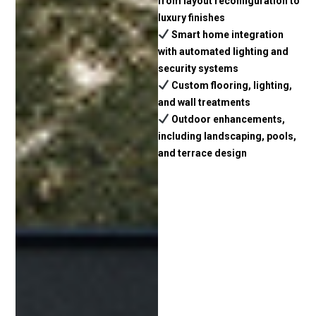
from layout reconfiguration to
luxury finishes
Smart home integration
with automated lighting and
security systems
Custom flooring, lighting,
and wall treatments
Outdoor enhancements,
including landscaping, pools,
and terrace design