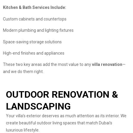
Kitchen & Bath Services Include:
Custom cabinets and countertops
Modern plumbing and lighting fixtures
Space-saving storage solutions
High-end finishes and appliances
These two key areas add the most value to any
villa renovation
—
and we do them right.
OUTDOOR RENOVATION &
LANDSCAPING
Your villa’s exterior deserves as much attention as its interior. We
create beautiful outdoor living spaces that match Dubai’s
luxurious lifestyle.