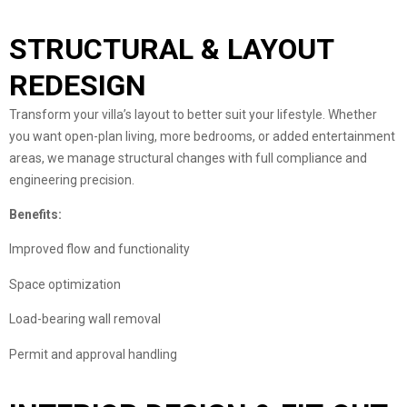
STRUCTURAL & LAYOUT
REDESIGN
Transform your villa’s layout to better suit your lifestyle. Whether
you want open-plan living, more bedrooms, or added entertainment
areas, we manage structural changes with full compliance and
engineering precision.
Benefits:
Improved flow and functionality
Space optimization
Load-bearing wall removal
Permit and approval handling