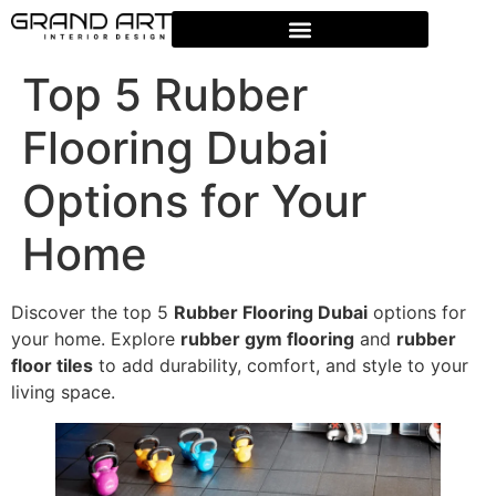
Top 5 Rubber
Flooring Dubai
Options for Your
Home
Discover the top 5
Rubber Flooring Dubai
options for
your home. Explore
rubber gym flooring
and
rubber
floor tiles
to add durability, comfort, and style to your
living space.