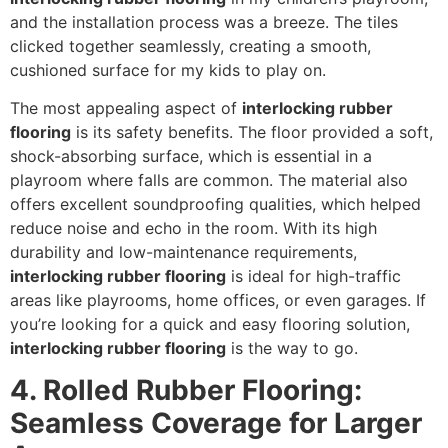
and the installation process was a breeze. The tiles
clicked together seamlessly, creating a smooth,
cushioned surface for my kids to play on.
The most appealing aspect of
interlocking rubber
flooring
is its safety benefits. The floor provided a soft,
shock-absorbing surface, which is essential in a
playroom where falls are common. The material also
offers excellent soundproofing qualities, which helped
reduce noise and echo in the room. With its high
durability and low-maintenance requirements,
interlocking rubber flooring
is ideal for high-traffic
areas like playrooms, home offices, or even garages. If
you’re looking for a quick and easy flooring solution,
interlocking rubber flooring
is the way to go.
4. Rolled Rubber Flooring:
Seamless Coverage for Larger