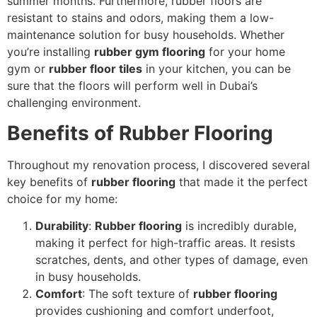
summer months. Furthermore, rubber floors are
resistant to stains and odors, making them a low-
maintenance solution for busy households. Whether
you’re installing
rubber gym flooring
for your home
gym or
rubber floor tiles
in your kitchen, you can be
sure that the floors will perform well in Dubai’s
challenging environment.
Benefits of Rubber Flooring
Throughout my renovation process, I discovered several
key benefits of
rubber flooring
that made it the perfect
choice for my home:
Durability
:
Rubber flooring
is incredibly durable,
making it perfect for high-traffic areas. It resists
scratches, dents, and other types of damage, even
in busy households.
Comfort
: The soft texture of
rubber flooring
provides cushioning and comfort underfoot,