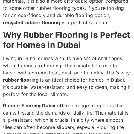
materials, it is also a more affordable option compared
to some other rubber flooring types. If you’re looking
for an eco-friendly and durable flooring option,
recycled rubber flooring
is a perfect solution.
Why Rubber Flooring is Perfect
for Homes in Dubai
Living in Dubai comes with its own set of challenges
when it comes to flooring. The climate here can be
harsh, with extreme heat, dust, and humidity. That’s why
rubber flooring
is an ideal choice for homes in Dubai.
It’s durable, water-resistant, and easy to clean, making it
perfect for the local climate.
Rubber Flooring Dubai
offers a range of options that
can withstand the demands of daily life. The material is
slip-resistant, which is crucial in a city where smooth
tiles can often become slippery, especially during the