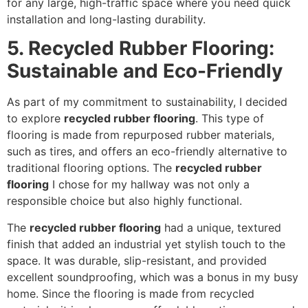
for any large, high-traffic space where you need quick
installation and long-lasting durability.
5. Recycled Rubber Flooring:
Sustainable and Eco-Friendly
As part of my commitment to sustainability, I decided
to explore
recycled rubber flooring
. This type of
flooring is made from repurposed rubber materials,
such as tires, and offers an eco-friendly alternative to
traditional flooring options. The
recycled rubber
flooring
I chose for my hallway was not only a
responsible choice but also highly functional.
The
recycled rubber flooring
had a unique, textured
finish that added an industrial yet stylish touch to the
space. It was durable, slip-resistant, and provided
excellent soundproofing, which was a bonus in my busy
home. Since the flooring is made from recycled