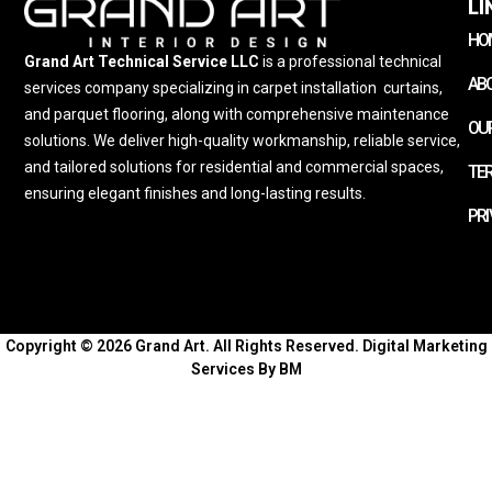
LI
HO
Grand Art Technical Service LLC
is a professional technical
AB
services company specializing in carpet installation
,
curtains,
and parquet flooring, along with comprehensive maintenance
OUR
solutions. We deliver high-quality workmanship, reliable service,
and tailored solutions for residential and commercial spaces,
TE
ensuring elegant finishes and long-lasting results.
PRI
Copyright © 2026 Grand Art. All Rights Reserved.
Digital Marketing
Services By BM