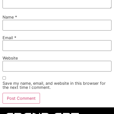
Name
*
Email
*
Website
Save my name, email, and website in this browser for
the next time I comment.