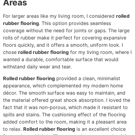
Areas
For larger areas like my living room, I considered
rolled
rubber flooring
. This option provides seamless
coverage without the need for joints or gaps. The large
rolls of rubber make it perfect for covering expansive
floors quickly, and it offers a smooth, uniform look. I
chose
rolled rubber flooring
for my living room, where I
wanted a durable, comfortable surface that would
withstand daily wear and tear.
Rolled rubber flooring
provided a clean, minimalist
appearance, which complemented my modern home
décor. The smooth surface was easy to maintain, and
the material offered great shock absorption. I loved the
fact that it was non-porous, which made it resistant to
spills and stains. The cushioning effect of the flooring
added comfort to the room, making it a pleasant area
to relax.
Rolled rubber flooring
is an excellent choice