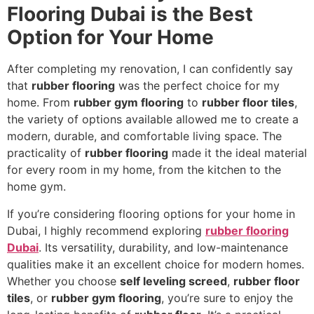
Flooring Dubai is the Best
Option for Your Home
After completing my renovation, I can confidently say
that
rubber flooring
was the perfect choice for my
home. From
rubber gym flooring
to
rubber floor tiles
,
the variety of options available allowed me to create a
modern, durable, and comfortable living space. The
practicality of
rubber flooring
made it the ideal material
for every room in my home, from the kitchen to the
home gym.
If you’re considering flooring options for your home in
Dubai, I highly recommend exploring
rubber flooring
Dubai
. Its versatility, durability, and low-maintenance
qualities make it an excellent choice for modern homes.
Whether you choose
self leveling screed
,
rubber floor
tiles
, or
rubber gym flooring
, you’re sure to enjoy the