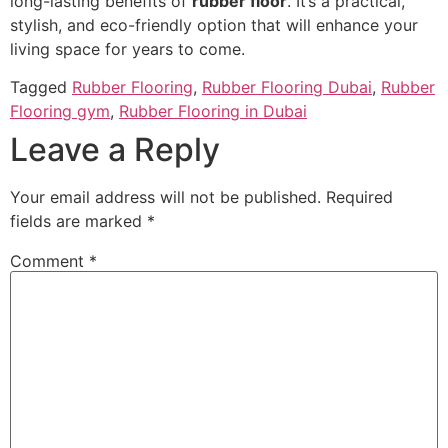
long-lasting benefits of
rubber floor
. It’s a practical,
stylish, and eco-friendly option that will enhance your
living space for years to come.
Tagged
Rubber Flooring
,
Rubber Flooring Dubai
,
Rubber
Flooring gym
,
Rubber Flooring in Dubai
Leave a Reply
Your email address will not be published.
Required
fields are marked
*
Comment
*