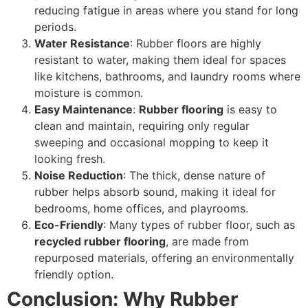
reducing fatigue in areas where you stand for long
periods.
Water Resistance
: Rubber floors are highly
resistant to water, making them ideal for spaces
like kitchens, bathrooms, and laundry rooms where
moisture is common.
Easy Maintenance
:
Rubber flooring
is easy to
clean and maintain, requiring only regular
sweeping and occasional mopping to keep it
looking fresh.
Noise Reduction
: The thick, dense nature of
rubber helps absorb sound, making it ideal for
bedrooms, home offices, and playrooms.
Eco-Friendly
: Many types of rubber floor, such as
recycled rubber flooring
, are made from
repurposed materials, offering an environmentally
friendly option.
Conclusion: Why Rubber