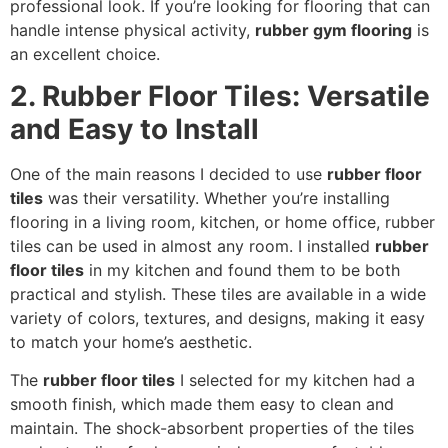
professional look. If you’re looking for flooring that can
handle intense physical activity,
rubber gym flooring
is
an excellent choice.
2. Rubber Floor Tiles: Versatile
and Easy to Install
One of the main reasons I decided to use
rubber floor
tiles
was their versatility. Whether you’re installing
flooring in a living room, kitchen, or home office, rubber
tiles can be used in almost any room. I installed
rubber
floor tiles
in my kitchen and found them to be both
practical and stylish. These tiles are available in a wide
variety of colors, textures, and designs, making it easy
to match your home’s aesthetic.
The
rubber floor tiles
I selected for my kitchen had a
smooth finish, which made them easy to clean and
maintain. The shock-absorbent properties of the tiles