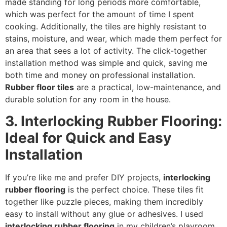
made standing for long periods more comfortable,
which was perfect for the amount of time I spent
cooking. Additionally, the tiles are highly resistant to
stains, moisture, and wear, which made them perfect for
an area that sees a lot of activity. The click-together
installation method was simple and quick, saving me
both time and money on professional installation.
Rubber floor tiles
are a practical, low-maintenance, and
durable solution for any room in the house.
3. Interlocking Rubber Flooring:
Ideal for Quick and Easy
Installation
If you’re like me and prefer DIY projects,
interlocking
rubber flooring
is the perfect choice. These tiles fit
together like puzzle pieces, making them incredibly
easy to install without any glue or adhesives. I used
interlocking rubber flooring
in my children’s playroom,