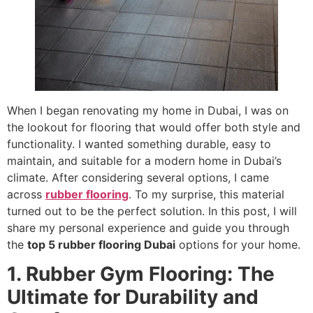
When I began renovating my home in Dubai, I was on
the lookout for flooring that would offer both style and
functionality. I wanted something durable, easy to
maintain, and suitable for a modern home in Dubai’s
climate. After considering several options, I came
across
rubber flooring
. To my surprise, this material
turned out to be the perfect solution. In this post, I will
share my personal experience and guide you through
the
top 5 rubber flooring Dubai
options for your home.
1. Rubber Gym Flooring: The
Ultimate for Durability and