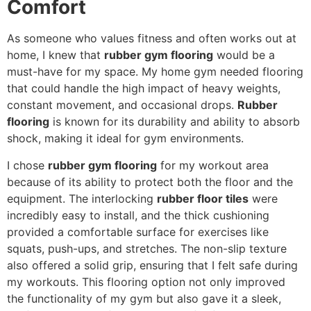
Comfort
As someone who values fitness and often works out at
home, I knew that
rubber gym flooring
would be a
must-have for my space. My home gym needed flooring
that could handle the high impact of heavy weights,
constant movement, and occasional drops.
Rubber
flooring
is known for its durability and ability to absorb
shock, making it ideal for gym environments.
I chose
rubber gym flooring
for my workout area
because of its ability to protect both the floor and the
equipment. The interlocking
rubber floor tiles
were
incredibly easy to install, and the thick cushioning
provided a comfortable surface for exercises like
squats, push-ups, and stretches. The non-slip texture
also offered a solid grip, ensuring that I felt safe during
my workouts. This flooring option not only improved
the functionality of my gym but also gave it a sleek,