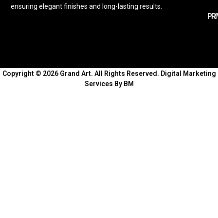
ensuring elegant finishes and long-lasting results.
PRI
Copyright © 2026 Grand Art. All Rights Reserved.
Digital Marketing
Services By BM