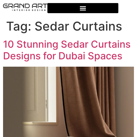
Tag:
Sedar Curtains
10 Stunning Sedar Curtains
Designs for Dubai Spaces