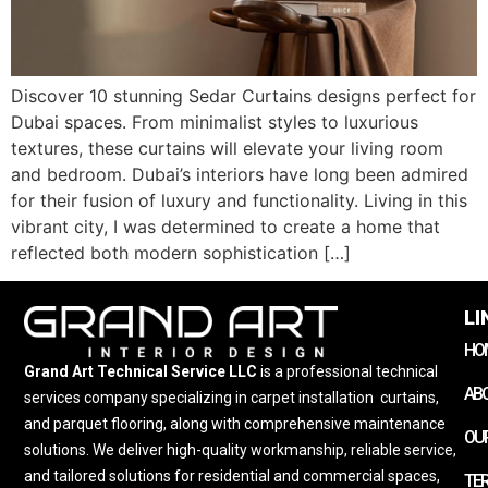
Discover 10 stunning Sedar Curtains designs perfect for
Dubai spaces. From minimalist styles to luxurious
textures, these curtains will elevate your living room
and bedroom. Dubai’s interiors have long been admired
for their fusion of luxury and functionality. Living in this
vibrant city, I was determined to create a home that
reflected both modern sophistication […]
LI
HO
Grand Art Technical Service LLC
is a professional technical
AB
services company specializing in carpet installation
,
curtains,
and parquet flooring, along with comprehensive maintenance
OUR
solutions. We deliver high-quality workmanship, reliable service,
and tailored solutions for residential and commercial spaces,
TE