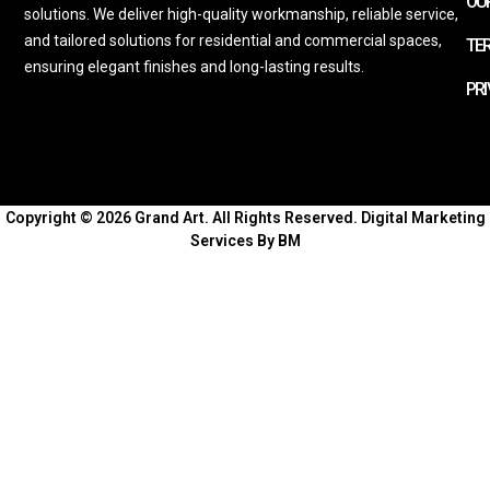
OUR
solutions. We deliver high-quality workmanship, reliable service,
and tailored solutions for residential and commercial spaces,
TE
ensuring elegant finishes and long-lasting results.
PRI
Copyright © 2026 Grand Art. All Rights Reserved.
Digital Marketing
Services By BM