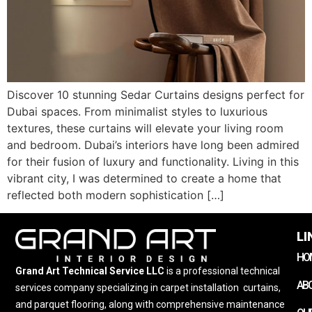
Discover 10 stunning Sedar Curtains designs perfect for
Dubai spaces. From minimalist styles to luxurious
textures, these curtains will elevate your living room
and bedroom. Dubai’s interiors have long been admired
for their fusion of luxury and functionality. Living in this
vibrant city, I was determined to create a home that
reflected both modern sophistication […]
LI
HO
Grand Art Technical Service LLC
is a professional technical
AB
services company specializing in carpet installation
,
curtains,
and parquet flooring, along with comprehensive maintenance