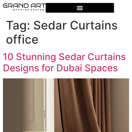
Tag:
Sedar Curtains
office
10 Stunning Sedar Curtains
Designs for Dubai Spaces