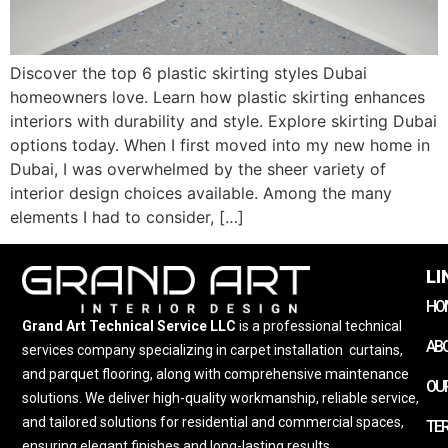
Discover the top 6 plastic skirting styles Dubai
homeowners love. Learn how plastic skirting enhances
interiors with durability and style. Explore skirting Dubai
options today. When I first moved into my new home in
Dubai, I was overwhelmed by the sheer variety of
interior design choices available. Among the many
elements I had to consider, […]
LI
HO
Grand Art Technical Service LLC
is a professional technical
AB
services company specializing in carpet installation
,
curtains,
and parquet flooring, along with comprehensive maintenance
OUR
solutions. We deliver high-quality workmanship, reliable service,
and tailored solutions for residential and commercial spaces,
TE
ensuring elegant finishes and long-lasting results.