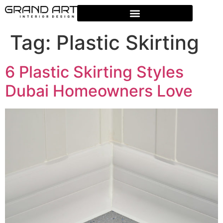
Tag:
Plastic Skirting
6 Plastic Skirting Styles
Dubai Homeowners Love