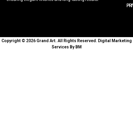
PRI
Copyright © 2026 Grand Art. All Rights Reserved.
Digital Marketing
Services By BM