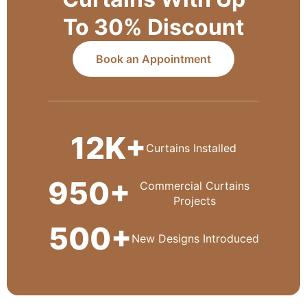
To 30% Discount
Book an Appointment
12K+
Curtains Installed
950+
Commercial Curtains
Projects
500+
New Designs Introduced