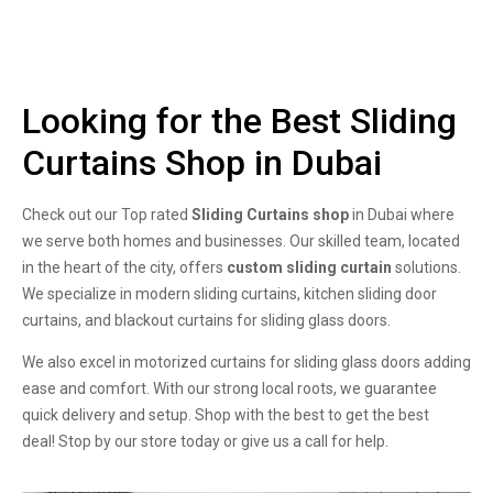
Looking for the Best Sliding
Curtains Shop in Dubai
Check out our Top rated
Sliding Curtains shop
in Dubai where
we serve both homes and businesses. Our skilled team, located
in the heart of the city, offers
custom sliding curtain
solutions.
We specialize in modern sliding curtains, kitchen sliding door
curtains, and blackout curtains for sliding glass doors.
We also excel in motorized curtains for sliding glass doors adding
ease and comfort. With our strong local roots, we guarantee
quick delivery and setup. Shop with the best to get the best
deal! Stop by our store today or give us a call for help.