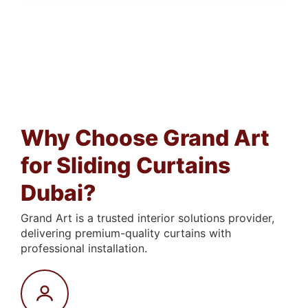
Why Choose Grand Art
for Sliding Curtains
Dubai?
Grand Art is a trusted interior solutions provider,
delivering premium-quality curtains with
professional installation.