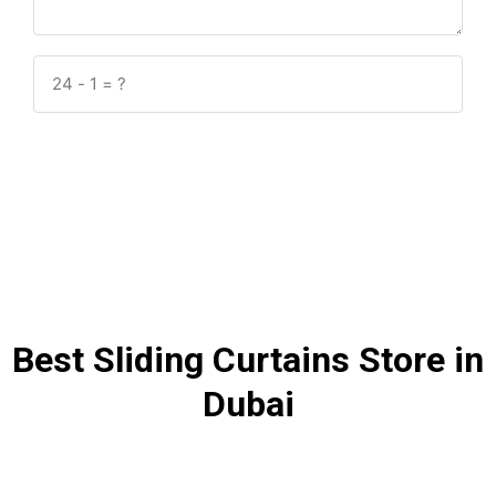
Submit
Best Sliding Curtains Store in
Dubai