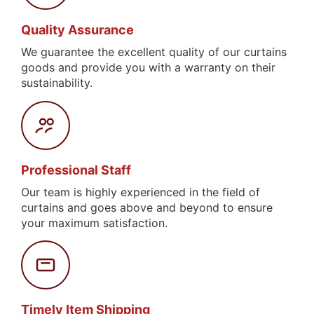
Quality Assurance
We guarantee the excellent quality of our curtains
goods and provide you with a warranty on their
sustainability.
Professional Staff
Our team is highly experienced in the field of
curtains and goes above and beyond to ensure
your maximum satisfaction.
Timely Item Shipping