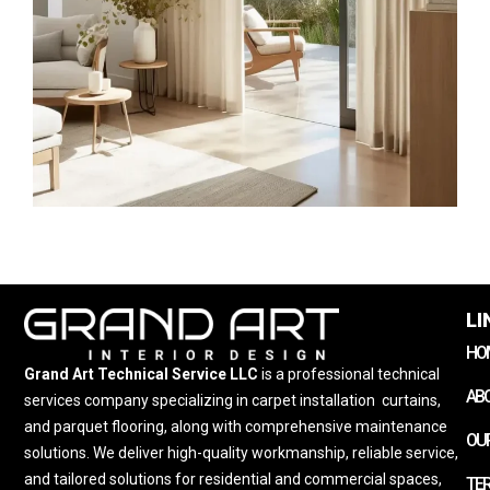
LI
HO
Grand Art Technical Service LLC
is a professional technical
AB
services company specializing in carpet installation
,
curtains,
and parquet flooring, along with comprehensive maintenance
OUR
solutions. We deliver high-quality workmanship, reliable service,
and tailored solutions for residential and commercial spaces,
TE