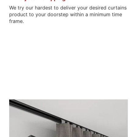
We try our hardest to deliver your desired curtains
product to your doorstep within a minimum time
frame.