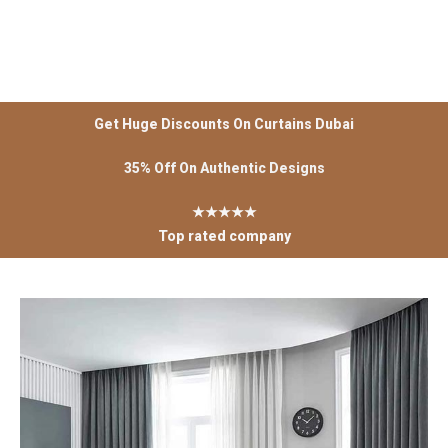
Get Huge Discounts On Curtains Dubai
35% Off On Authentic Designs
★★★★★
Top rated company