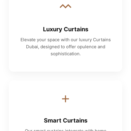
Luxury Curtains
Elevate your space with our luxury Curtains
Dubai, designed to offer opulence and
sophistication.
Smart Curtains
Our smart curtains integrate with home