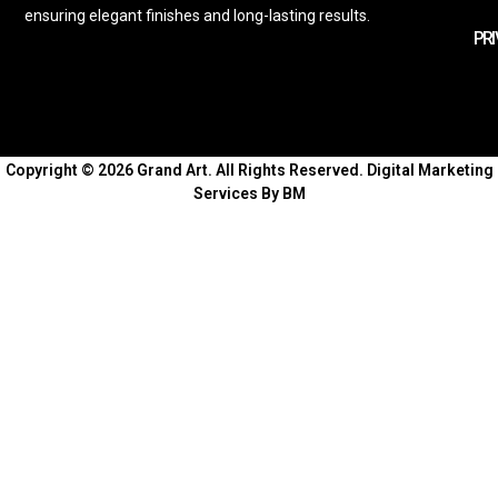
ensuring elegant finishes and long-lasting results.
PRI
Copyright © 2026 Grand Art. All Rights Reserved.
Digital Marketing
Services By BM