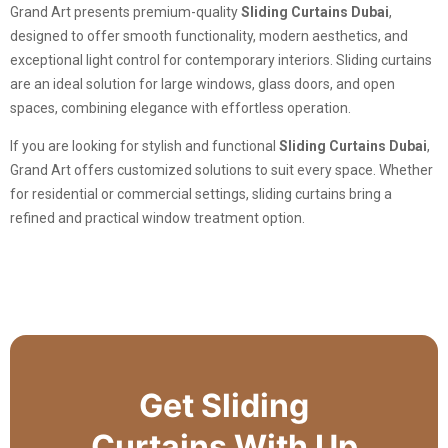
Grand Art presents premium-quality
Sliding Curtains Dubai
,
designed to offer smooth functionality, modern aesthetics, and
exceptional light control for contemporary interiors. Sliding curtains
are an ideal solution for large windows, glass doors, and open
spaces, combining elegance with effortless operation.
If you are looking for stylish and functional
Sliding Curtains Dubai
,
Grand Art offers customized solutions to suit every space. Whether
for residential or commercial settings, sliding curtains bring a
refined and practical window treatment option.
Get Sliding
Curtains With Up