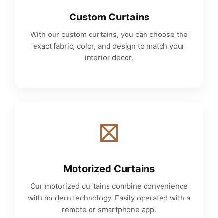
Custom Curtains
With our custom curtains, you can choose the
exact fabric, color, and design to match your
interior decor.
Motorized Curtains
Our motorized curtains combine convenience
with modern technology. Easily operated with a
remote or smartphone app.