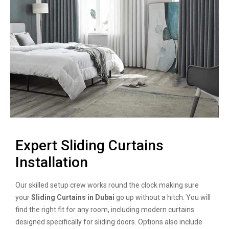
Expert Sliding Curtains
Installation
Our skilled setup crew works round the clock making sure
your
Sliding Curtains in Dubai
go up without a hitch. You will
find the right fit for any room, including modern curtains
designed specifically for sliding doors. Options also include