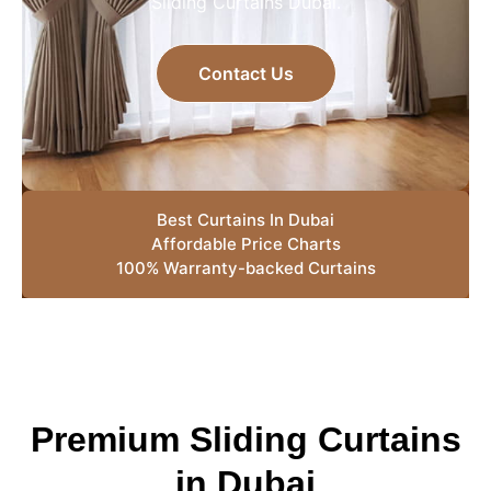
Sliding Curtains Dubai.
Contact Us
Best Curtains In Dubai
Affordable Price Charts
100% Warranty-backed Curtains
Premium Sliding Curtains
in Dubai