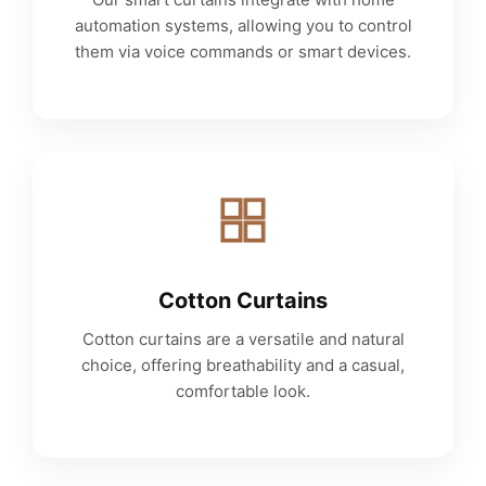
automation systems, allowing you to control
them via voice commands or smart devices.
Cotton Curtains
Cotton curtains are a versatile and natural
choice, offering breathability and a casual,
comfortable look.