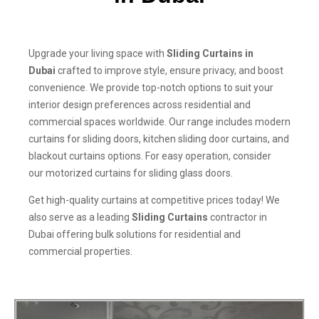
Upgrade your living space with
Sliding Curtains in
Dubai
crafted to improve style, ensure privacy, and boost
convenience. We provide top-notch options to suit your
interior design preferences across residential and
commercial spaces worldwide. Our range includes modern
curtains for sliding doors, kitchen sliding door curtains, and
blackout curtains options. For easy operation, consider
our motorized curtains for sliding glass doors.
Get high-quality curtains at competitive prices today! We
also serve as a leading
Sliding Curtains
contractor in
Dubai offering bulk solutions for residential and
commercial properties.