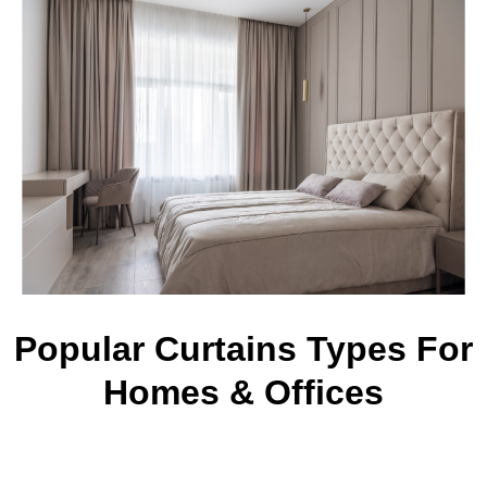
Popular Curtains Types For
Homes & Offices