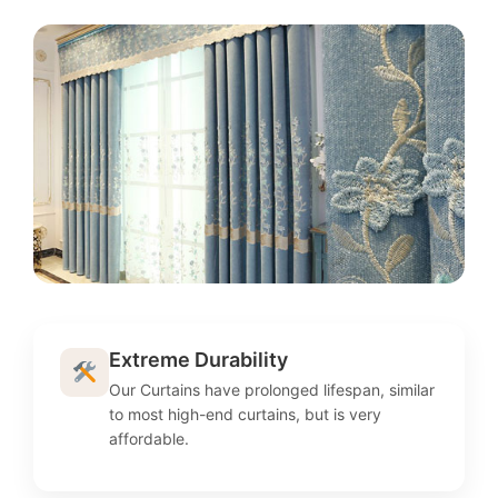
Extreme Durability
Our Curtains have prolonged lifespan, similar
to most high-end curtains, but is very
affordable.