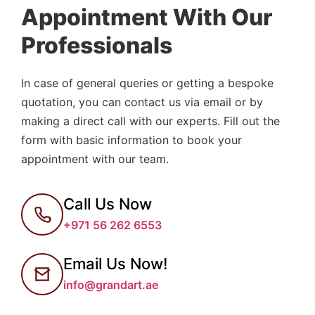
Appointment With Our
Professionals
In case of general queries or getting a bespoke
quotation, you can contact us via email or by
making a direct call with our experts. Fill out the
form with basic information to book your
appointment with our team.
Call Us Now
+971 56 262 6553
Email Us Now!
info@grandart.ae