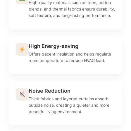
High-quality materials such as linen, cotton
blends, and thermal fabrics ensure durability,
soft texture, and long-lasting performance.
High Energy-saving
Offers decent insulation and helps regulate
room temperature to reduce HVAC load.
Noise Reduction
Thick fabrics and layered curtains absorb
outside noise, creating a quieter and more
peaceful living environment.