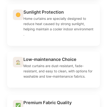
Sunlight Protection
Home curtains are specially designed to
reduce heat caused by strong sunlight,
helping maintain a cooler indoor environment
.
Low-maintenance Choice
Most curtains are dust-resistant, fade-
resistant, and easy to clean, with options for
washable and low-maintenance fabrics.
Premium Fabric Quality