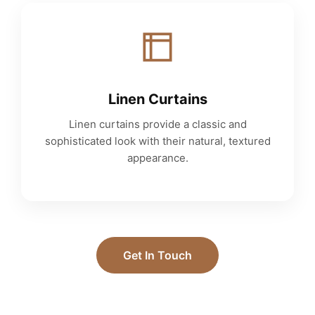
Linen Curtains
Linen curtains provide a classic and
sophisticated look with their natural, textured
appearance.
Get In Touch