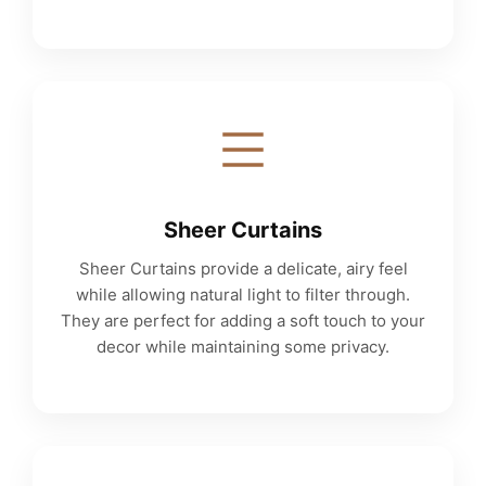
Sheer Curtains
Sheer Curtains provide a delicate, airy feel
while allowing natural light to filter through.
They are perfect for adding a soft touch to your
decor while maintaining some privacy.