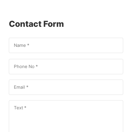
Contact Form