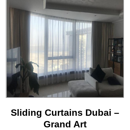
Sliding Curtains Dubai –
Grand Art