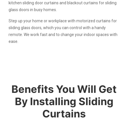
kitchen sliding door curtains and blackout curtains for sliding
glass doors in busy homes.
Step up your home or workplace with motorized curtains for
sliding glass doors, which you can control with a handy
remote. We work fast and to change your indoor spaces with
ease.
Benefits You Will Get
By Installing Sliding
Curtains