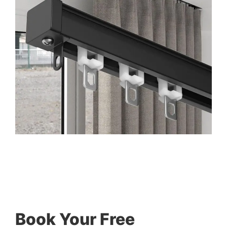
Book Your Free