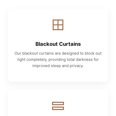
Blackout Curtains
Our blackout curtains are designed to block out
light completely, providing total darkness for
improved sleep and privacy.