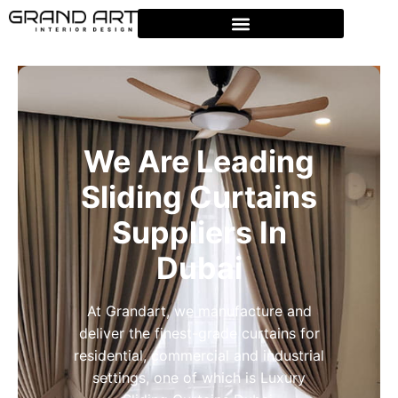
We Are Leading
Sliding Curtains
Suppliers In
Dubai
At Grandart, we manufacture and
deliver the finest-grade curtains for
residential, commercial and industrial
settings, one of which is Luxury