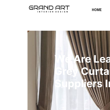
HOME
We Are Le
Grey Curta
Suppliers 