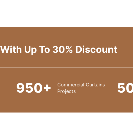
 With Up To 30% Discount
950+
5
Commercial Curtains
Projects