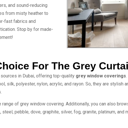
ters, and sound-reducing
es from misty heather to
r-fast fabrics and
tication. Stop by for made-
nement!
Choice For The Grey Curta
sources in Dubai, offering top-quality
grey window coverings
.
l, silk, polyester, nylon, acrylic, and rayon. So, they are stylish
.
e range of grey window covering. Additionally, you can also brow
 steel, pebble, dove, graphite, silver, fog, granite, platinum, and 