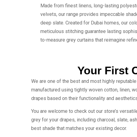
Made from finest linens, long-lasting polyes
velvets, our range provides impeccable shad
deep slate. Created for Dubai homes, our colo
meticulous stitching guarantee lasting sophis
to-measure grey curtains that reimagine refi
Your First 
We are one of the best and most highly reputable 
manufactured using tightly woven cotton, linen, woo
drapes based on their functionality and aesthetics
You are welcome to check out our store’s versatil
grey for your drapes, including charcoal, slate, ash,
best shade that matches your existing decor.