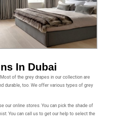
ins In Dubai
 Most of the grey drapes in our collection are
 and durable, too. We offer various types of grey
se our online stores. You can pick the shade of
mist. You can call us to get our help to select the