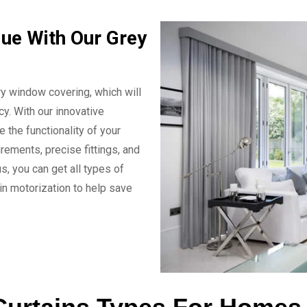
ue With Our Grey
y window covering, which will
y. With our innovative
e the functionality of your
rements, precise fittings, and
s, you can get all types of
n motorization to help save