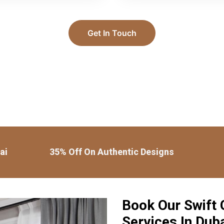
Get In Touch
ai
35% Off On Authentic Designs
Book Our Swift G
Services In Dub