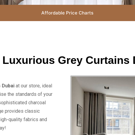
Affordable Price Charts
 Luxurious Grey Curtains 
s Dubai
at our store, ideal
ise the standards of your
sophisticated charcoal
nge provides classic
igh-quality fabrics and
ay!