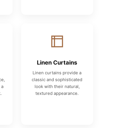
Linen Curtains
Linen curtains provide a
ce,
classic and sophisticated
 a
look with their natural,
.
textured appearance.