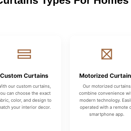
Curtains Types For Homes 
Custom Curtains
Motorized Curtai
ith our custom curtains,
Our motorized curtains
you can choose the exact
combine convenience wi
abric, color, and design to
modern technology. Easi
atch your interior decor.
operated with a remote 
smartphone app.