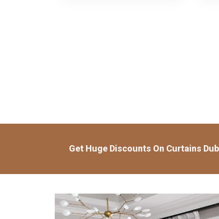
Get Huge Discounts On Curtains Dub