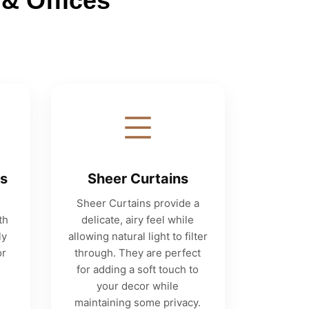
& Offices
ns
Sheer Curtains
Sheer Curtains provide a
th
delicate, airy feel while
ly
allowing natural light to filter
or
through. They are perfect
for adding a soft touch to
your decor while
maintaining some privacy.