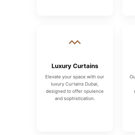
Luxury Curtains
Elevate your space with our
Ou
luxury Curtains Dubai,
designed to offer opulence
and sophistication.