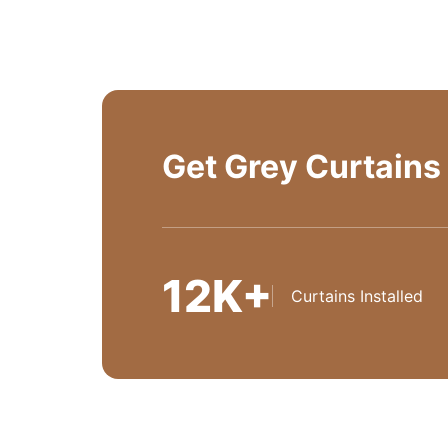
Get Grey Curtains
12K+
Curtains Installed