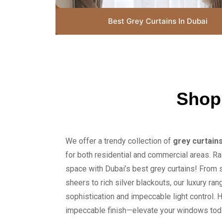
Best Grey Curtains In Dubai
Shop
We offer a trendy collection of
grey curtain
for both residential and commercial areas. Ra
space with Dubai’s best grey curtains! From 
sheers to rich silver blackouts, our luxury ra
sophistication and impeccable light control. H
impeccable finish—elevate your windows tod