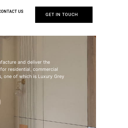
CONTACT US
GET IN TOUCH
facture and deliver the
 for residential, commercial
gs, one of which is Luxury Grey