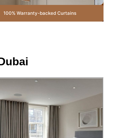
100% Warranty-backed Curtains
Dubai