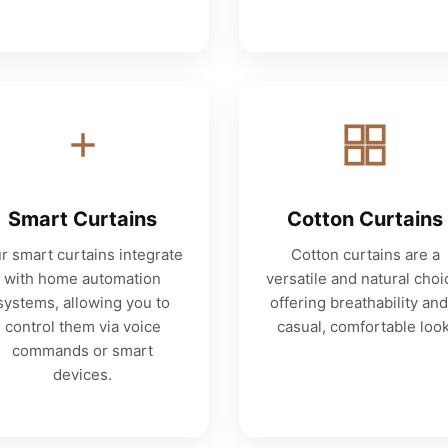
Smart Curtains
Cotton Curtains
r smart curtains integrate
Cotton curtains are a
with home automation
versatile and natural choi
systems, allowing you to
offering breathability and
control them via voice
casual, comfortable look
commands or smart
devices.