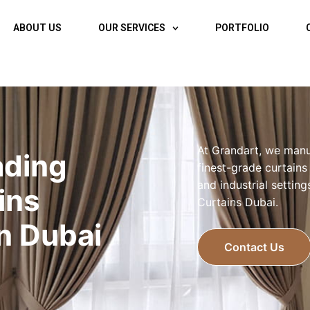
ABOUT US
OUR SERVICES
PORTFOLIO
At Grandart, we manu
ading
finest-grade curtains
and industrial settin
ins
Curtains Dubai.
In Dubai
Contact Us