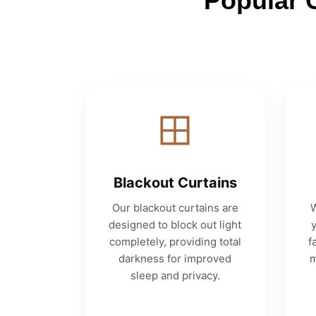
Popular 
Blackout Curtains
Our blackout curtains are
W
designed to block out light
completely, providing total
f
darkness for improved
m
sleep and privacy.