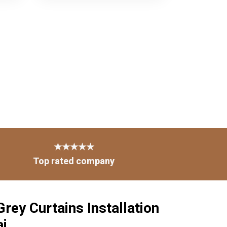
★★★★★
Top rated company
rey Curtains Installation
ai