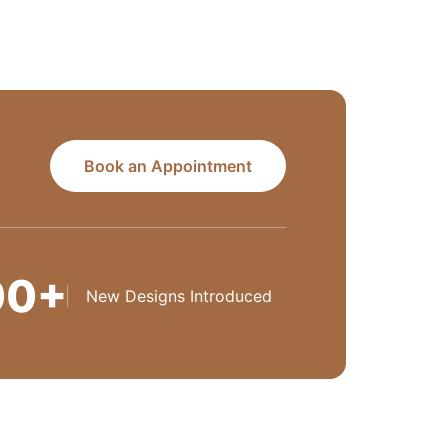
Book an Appointment
00+
New Designs Introduced