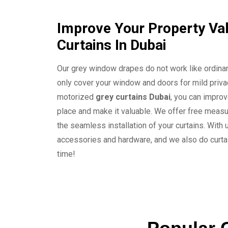
Improve Your Property Val
Curtains In Dubai
Our grey window drapes do not work like ordinar
only cover your window and doors for mild privac
motorized
grey curtains Dubai
, you can improv
place and make it valuable. We offer free measu
the seamless installation of your curtains. With u
accessories and hardware, and we also do curtai
time!