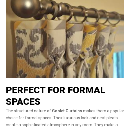
PERFECT FOR FORMAL
SPACES
The structured nature of
Goblet Curtains
makes them a popular
choice for formal spaces. Their luxurious look and neat pleats
create a sophisticated atmosphere in any room. They make a