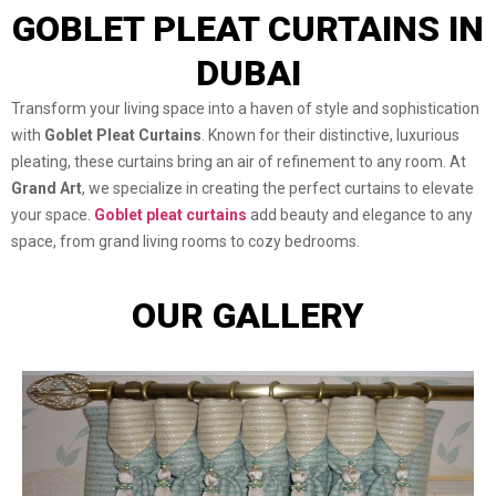
GOBLET PLEAT CURTAINS IN
DUBAI
Transform your living space into a haven of style and sophistication
with
Goblet Pleat Curtains
. Known for their distinctive, luxurious
pleating, these curtains bring an air of refinement to any room. At
Grand Art
, we specialize in creating the perfect curtains to elevate
your space.
Goblet pleat curtains
add beauty and elegance to any
space, from grand living rooms to cozy bedrooms.
OUR GALLERY