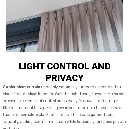
LIGHT CONTROL AND
PRIVACY
Goblet pleat curtains
not only enhance your room’s aesthetic but
also offer practical benefits. With the right fabric, these curtains can
provide excellent light control and privacy. You can opt for a light-
filtering material for a gentle glow in your room, or choose a heavier
fabric for complete blackout effects. The pleats gather fabric
naturally, adding texture and depth while keeping your space private
and cozy.