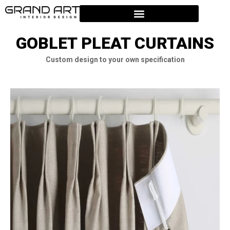
GOBLET PLEAT CURTAINS
Custom design to your own specification