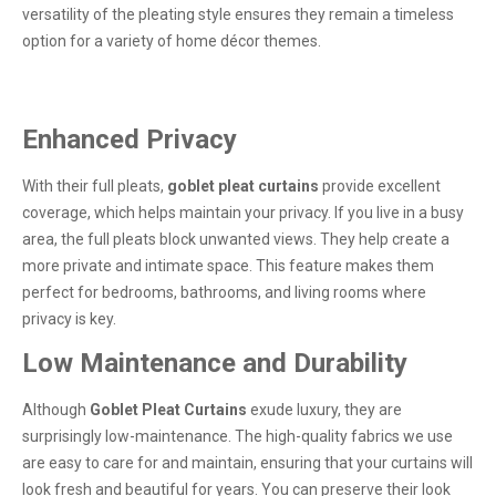
versatility of the pleating style ensures they remain a timeless
option for a variety of home décor themes.
Enhanced Privacy
With their full pleats,
goblet pleat curtains
provide excellent
coverage, which helps maintain your privacy. If you live in a busy
area, the full pleats block unwanted views. They help create a
more private and intimate space. This feature makes them
perfect for bedrooms, bathrooms, and living rooms where
privacy is key.
Low Maintenance and Durability
Although
Goblet Pleat Curtains
exude luxury, they are
surprisingly low-maintenance. The high-quality fabrics we use
are easy to care for and maintain, ensuring that your curtains will
look fresh and beautiful for years. You can preserve their look