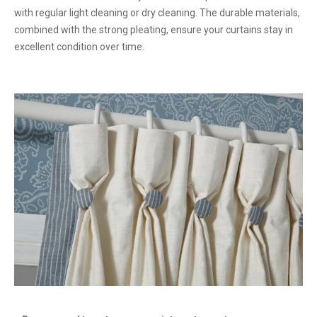
with regular light cleaning or dry cleaning. The durable materials,
combined with the strong pleating, ensure your curtains stay in
excellent condition over time.