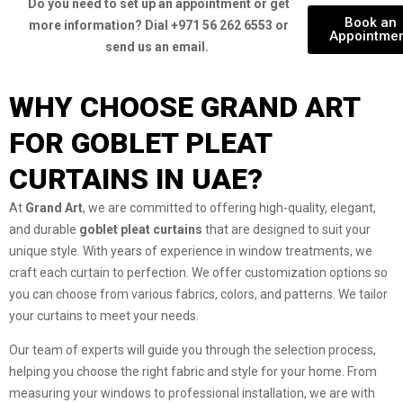
Do you need to set up an appointment or get
Book an
more information? Dial +971 56 262 6553 or
Appointme
send us an email.
WHY CHOOSE GRAND ART
FOR GOBLET PLEAT
CURTAINS IN UAE?
At
Grand Art
, we are committed to offering high-quality, elegant,
and durable
goblet pleat curtains
that are designed to suit your
unique style. With years of experience in window treatments, we
craft each curtain to perfection. We offer customization options so
you can choose from various fabrics, colors, and patterns. We tailor
your curtains to meet your needs.
Our team of experts will guide you through the selection process,
helping you choose the right fabric and style for your home. From
measuring your windows to professional installation, we are with