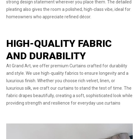
strong design statement wherever you place them. The detailed
pleating also gives the room a polished, high-class vibe, ideal for
homeowners who appreciate refined décor.
HIGH-QUALITY FABRIC
AND DURABILITY
At Grand Art, we offer premium Curtains crafted for durability
and style. We use high-quality fabrics to ensure longevity and a
luxurious finish. Whether you choose rich velvet, linen, or
luxurious silk, we craft our curtains to stand the test of time. The
fabric drapes beautifully, creating a soft, sophisticated look while
providing strength and resilience for everyday use.curtains