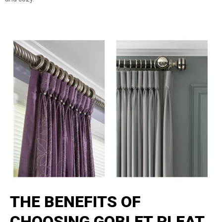
THE BENEFITS OF
CHOOSING GOBLET PLEAT