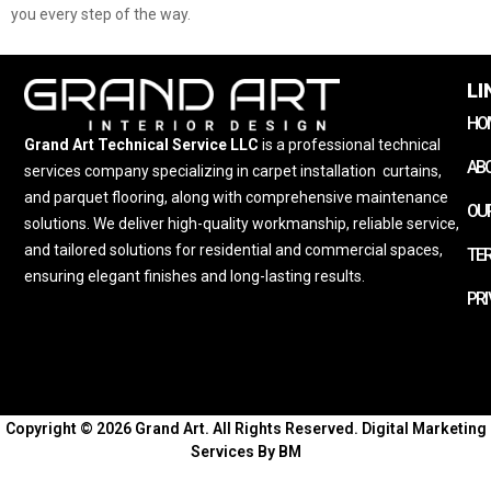
you every step of the way.
LI
HO
Grand Art Technical Service LLC
is a professional technical
AB
services company specializing in carpet installation
,
curtains,
and parquet flooring, along with comprehensive maintenance
OUR
solutions. We deliver high-quality workmanship, reliable service,
and tailored solutions for residential and commercial spaces,
TE
ensuring elegant finishes and long-lasting results.
PRI
Copyright © 2026 Grand Art. All Rights Reserved.
Digital Marketing
Services By BM