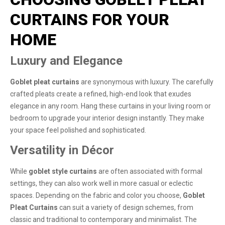
CURTAINS FOR YOUR
HOME
Luxury and Elegance
Goblet pleat curtains
are synonymous with luxury. The carefully
crafted pleats create a refined, high-end look that exudes
elegance in any room. Hang these curtains in your living room or
bedroom to upgrade your interior design instantly. They make
your space feel polished and sophisticated.
Versatility in Décor
While
goblet style curtains
are often associated with formal
settings, they can also work well in more casual or eclectic
spaces. Depending on the fabric and color you choose,
Goblet
Pleat Curtains
can suit a variety of design schemes, from
classic and traditional to contemporary and minimalist. The