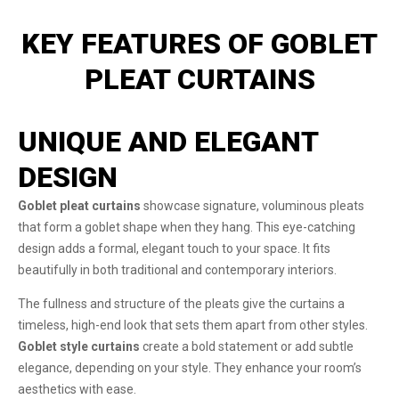
KEY FEATURES OF GOBLET
PLEAT CURTAINS
UNIQUE AND ELEGANT
DESIGN
Goblet pleat curtains
showcase signature, voluminous pleats
that form a goblet shape when they hang. This eye-catching
design adds a formal, elegant touch to your space. It fits
beautifully in both traditional and contemporary interiors.
The fullness and structure of the pleats give the curtains a
timeless, high-end look that sets them apart from other styles.
Goblet style curtains
create a bold statement or add subtle
elegance, depending on your style. They enhance your room’s
aesthetics with ease.