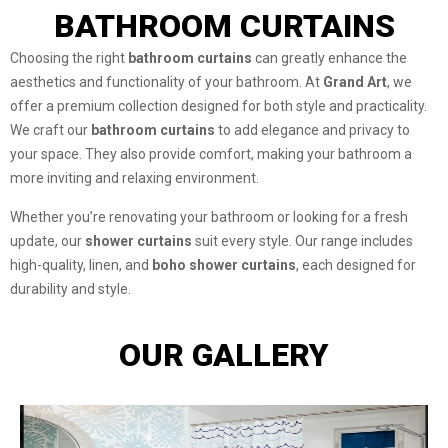
BATHROOM CURTAINS
Choosing the right
bathroom curtains
can greatly enhance the
aesthetics and functionality of your bathroom. At
Grand Art
, we
offer a premium collection designed for both style and practicality.
We craft our
bathroom curtains
to add elegance and privacy to
your space. They also provide comfort, making your bathroom a
more inviting and relaxing environment.
Whether you’re renovating your bathroom or looking for a fresh
update, our
shower curtains
suit every style. Our range includes
high-quality, linen, and
boho shower curtains
, each designed for
durability and style.
OUR GALLERY