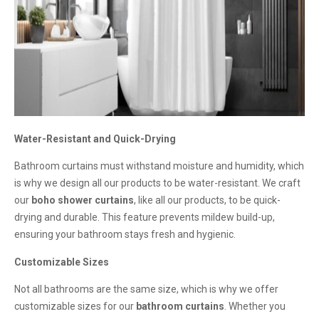
Water-Resistant and Quick-Drying
Bathroom curtains must withstand moisture and humidity, which
is why we design all our products to be water-resistant. We craft
our
boho shower curtains
, like all our products, to be quick-
drying and durable. This feature prevents mildew build-up,
ensuring your bathroom stays fresh and hygienic.
Customizable Sizes
Not all bathrooms are the same size, which is why we offer
customizable sizes for our
bathroom curtains
. Whether you