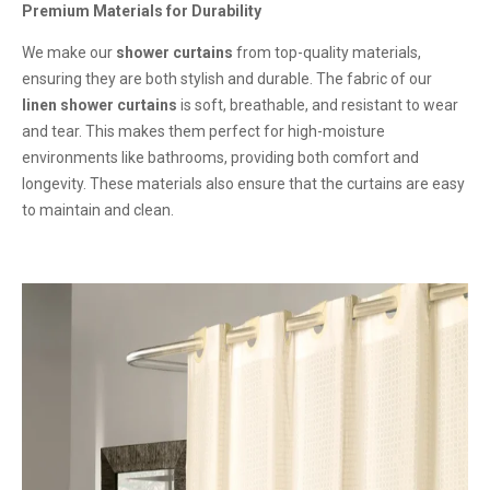
Premium Materials for Durability
We make our
shower curtains
from top-quality materials,
ensuring they are both stylish and durable. The fabric of our
linen shower curtains
is soft, breathable, and resistant to wear
and tear. This makes them perfect for high-moisture
environments like bathrooms, providing both comfort and
longevity. These materials also ensure that the curtains are easy
to maintain and clean.