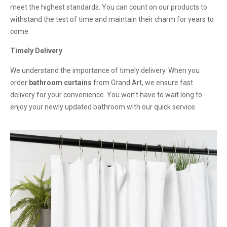
meet the highest standards. You can count on our products to
withstand the test of time and maintain their charm for years to
come.
Timely Delivery
We understand the importance of timely delivery. When you
order
bathroom curtains
from Grand Art, we ensure fast
delivery for your convenience. You won’t have to wait long to
enjoy your newly updated bathroom with our quick service.