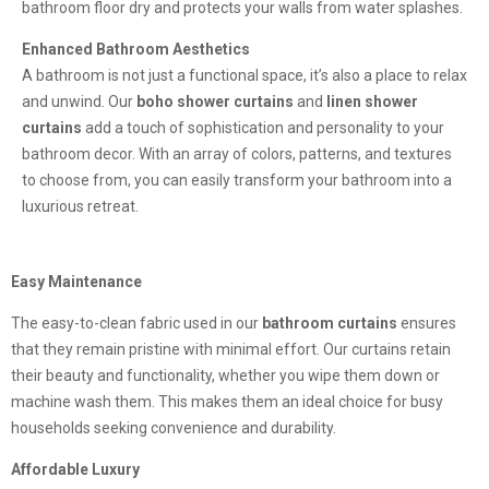
bathroom floor dry and protects your walls from water splashes.
Enhanced Bathroom Aesthetics
A bathroom is not just a functional space, it’s also a place to relax
and unwind. Our
boho shower curtains
and
linen shower
curtains
add a touch of sophistication and personality to your
bathroom decor. With an array of colors, patterns, and textures
to choose from, you can easily transform your bathroom into a
luxurious retreat.
Easy Maintenance
The easy-to-clean fabric used in our
bathroom curtains
ensures
that they remain pristine with minimal effort. Our curtains retain
their beauty and functionality, whether you wipe them down or
machine wash them. This makes them an ideal choice for busy
households seeking convenience and durability.
Affordable Luxury