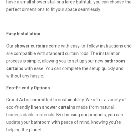
have a small shower stall or a large bathtub, you can choose the
perfect dimensions to fit your space seamlessly.
Easy Installation
Our
shower curtains
come with easy-to-follow instructions and
are compatible with standard curtain rods. The installation
process is simple, allowing you to set up your new
bathroom
curtains
with ease. You can complete the setup quickly and
without any hassle.
Eco-Friendly Options
Grand Art is committed to sustainability. We offer a variety of
eco-friendly
linen shower curtains
made from natural,
biodegradable materials. By choosing our products, you can
update your bathroom with peace of mind, knowing you’re
helping the planet.