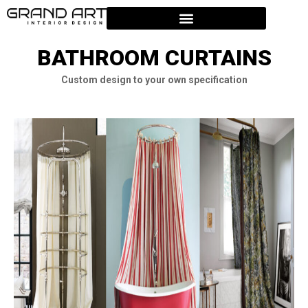
BATHROOM CURTAINS
Custom design to your own specification