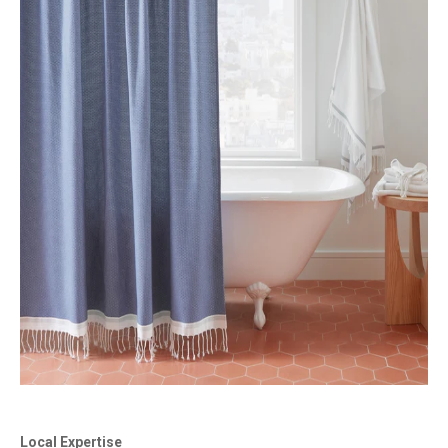
Local Expertise