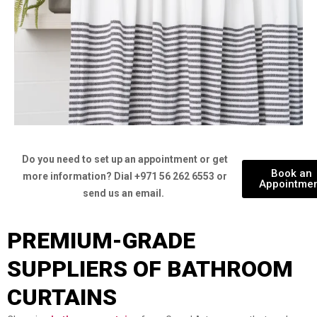
Do you need to set up an appointment or get
Book an
more information? Dial +971 56 262 6553 or
Appointme
send us an email.
PREMIUM-GRADE
SUPPLIERS OF BATHROOM
CURTAINS