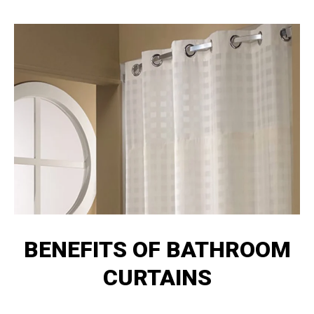
BENEFITS OF BATHROOM
CURTAINS