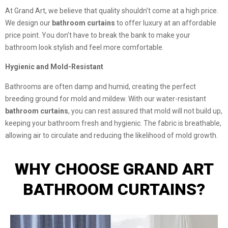
At Grand Art, we believe that quality shouldn’t come at a high price.
We design our
bathroom curtains
to offer luxury at an affordable
price point. You don’t have to break the bank to make your
bathroom look stylish and feel more comfortable.
Hygienic and Mold-Resistant
Bathrooms are often damp and humid, creating the perfect
breeding ground for mold and mildew. With our water-resistant
bathroom curtains
, you can rest assured that mold will not build up,
keeping your bathroom fresh and hygienic. The fabric is breathable,
allowing air to circulate and reducing the likelihood of mold growth.
WHY CHOOSE GRAND ART
BATHROOM CURTAINS?