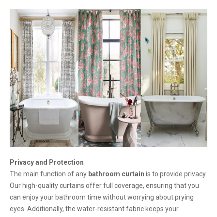
Privacy and Protection
The main function of any
bathroom curtain
is to provide privacy.
Our high-quality curtains offer full coverage, ensuring that you
can enjoy your bathroom time without worrying about prying
eyes. Additionally, the water-resistant fabric keeps your