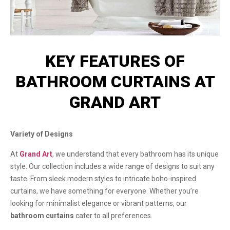
KEY FEATURES OF
BATHROOM CURTAINS AT
GRAND ART
Variety of Designs
At
Grand Art
, we understand that every bathroom has its unique
style. Our collection includes a wide range of designs to suit any
taste. From sleek modern styles to intricate boho-inspired
curtains, we have something for everyone. Whether you’re
looking for minimalist elegance or vibrant patterns, our
bathroom curtains
cater to all preferences.