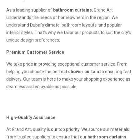
As a leading supplier of
bathroom curtains
, Grand Art
understands the needs of homeowners in the region. We
understand Dubai’s climate, bathroom layouts, and popular
interior styles. That’s why we tailor our products to suit the city’s
unique design preferences.
Premium Customer Service
We take pride in providing exceptional customer service. From
helping you choose the perfect
shower curtain
to ensuring fast
delivery. Our team is here to make your shopping experience as
seamless and enjoyable as possible.
High-Quality Assurance
At Grand Art, quality is our top priority. We source our materials
from trusted suppliers to ensure that our
bathroom curtains