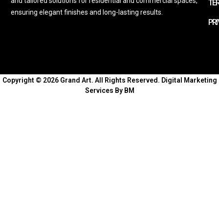
and tailored solutions for residential and commercial spaces,
TE
ensuring elegant finishes and long-lasting results.
PRI
Copyright © 2026 Grand Art. All Rights Reserved.
Digital Marketing
Services By BM