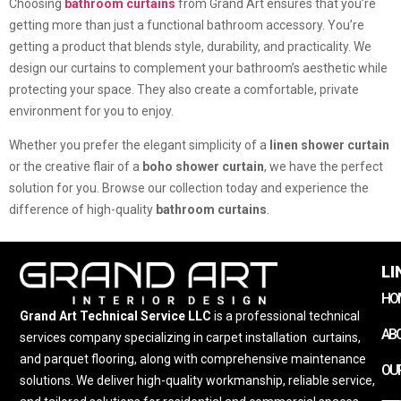
Choosing
bathroom curtains
from Grand Art ensures that you’re
getting more than just a functional bathroom accessory. You’re
getting a product that blends style, durability, and practicality. We
design our curtains to complement your bathroom’s aesthetic while
protecting your space. They also create a comfortable, private
environment for you to enjoy.
Whether you prefer the elegant simplicity of a
linen shower curtain
or the creative flair of a
boho shower curtain
, we have the perfect
solution for you. Browse our collection today and experience the
difference of high-quality
bathroom curtains
.
LI
HO
Grand Art Technical Service LLC
is a professional technical
AB
services company specializing in carpet installation
,
curtains,
and parquet flooring, along with comprehensive maintenance
OUR
solutions. We deliver high-quality workmanship, reliable service,